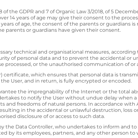
s 8 of the GDPR and 7 of Organic Law 3/2018, of 5 Decemb
over 14 years of age may give their consent to the proces
14 years of age, the consent of the parents or guardians is
the parents or guardians have given their consent.
ary technical and organisational measures, according to 
urity of personal data and to prevent the accidental or unl
ise processed, or the unauthorised communication of or 
certificate, which ensures that personal data is transmi
he User, and in return, is fully encrypted or encoded.
antee the impregnability of the Internet or the total a
dertakes to notify the User without undue delay when a 
rights and freedoms of natural persons. In accordance with 
sulting in the accidental or unlawful destruction, loss or
rised disclosure of or access to such data.
 by the Data Controller, who undertakes to inform and to
ected by its employees, partners, and any other person t