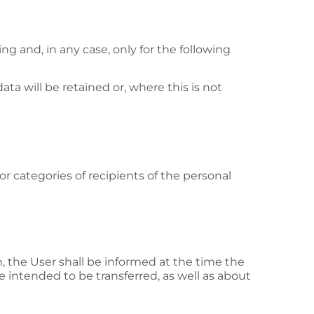
g and, in any case, only for the following
ta will be retained or, where this is not
or categories of recipients of the personal
on, the User shall be informed at the time the
e intended to be transferred, as well as about