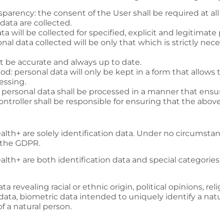
nsparency: the consent of the User shall be required at al
data are collected.
ta will be collected for specified, explicit and legitimate
nal data collected will be only that which is strictly nece
st be accurate and always up to date.
iod: personal data will only be kept in a form that allows 
essing.
y: personal data shall be processed in a manner that ensur
Controller shall be responsible for ensuring that the abov
alth+
are solely identification data. Under no circumstan
f the GDPR.
alth+
are both identification data and special categorie
a revealing racial or ethnic origin, political opinions, rel
ta, biometric data intended to uniquely identify a natu
of a natural person.