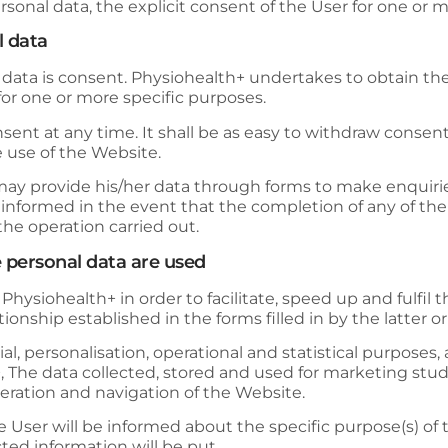
rsonal data, the explicit consent of the User for one or m
l data
 data is consent.
Physiohealth+
undertakes to obtain the
 for one or more specific purposes.
nt at any time. It shall be as easy to withdraw consent as 
e use of the Website.
y provide his/her data through forms to make enquiries,
e informed in the event that the completion of any of th
the operation carried out.
 personal data are used
y
Physiohealth+
in order to facilitate, speed up and ful
onship established in the forms filled in by the latter or
 personalisation, operational and statistical purposes, as
+
, The data collected, stored and used for marketing stud
operation and navigation of the Website.
he User will be informed about the specific purpose(s) of
ected information will be put.