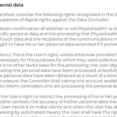
rsonal data
refore, exercise the following rights recognised in the
arantee of digital rights against the Data Controller:
o obtain confirmation of whether or not
Physiohealth+
is o
ecific personal data and the processing that
Physiohealt
n of such data and the recipients of the communications
right to have his or her personal data amended if it prove
.
ten»):
This is the User's right, unless otherwise provided f
ecessary for the purposes for which they were collected
is no other lawful basis for the processing; the User obj
ssing; the personal data have been processed unlawfull
e personal data have been obtained as a result of a direct
to erasure, the Controller shall, taking into account avail
o inform controllers who are processing the personal dat
s the User's right to restrict the processing of his or her
/she contests the accuracy of his/her personal data; the 
e User needs it to make claims; and when the User has o
cessing by automated means, the User shall have the right