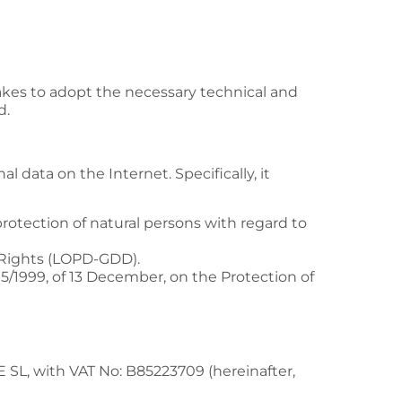
akes to adopt the necessary technical and
d.
 data on the Internet. Specifically, it
rotection of natural persons with regard to
l Rights (LOPD-GDD).
/1999, of 13 December, on the Protection of
E SL
, with VAT No:
B85223709
(hereinafter,