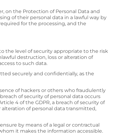
er, on the Protection of Personal Data and
sing of their personal data in a lawful way by
 required for the processing, and the
the level of security appropriate to the risk
awful destruction, loss or alteration of
access to such data.
tted securely and confidentially, as the
bsence of hackers or others who fraudulently
breach of security of personal data occurs
Article 4 of the GDPR, a breach of security of
 alteration of personal data transmitted,
 ensure by means of a legal or contractual
o whom it makes the information accessible.