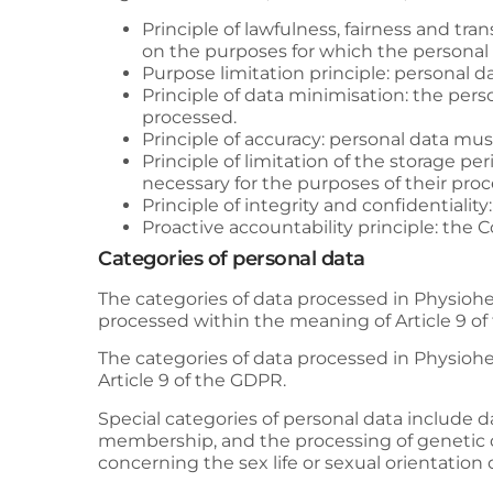
Principle of lawfulness, fairness and tra
on the purposes for which the personal 
Purpose limitation principle: personal da
Principle of data minimisation: the perso
processed.
Principle of accuracy: personal data mu
Principle of limitation of the storage per
necessary for the purposes of their proc
Principle of integrity and confidentialit
Proactive accountability principle: the 
Categories of personal data
The categories of data processed in
Physiohe
processed within the meaning of Article 9 o
The categories of data processed in
Physiohe
Article 9 of the GDPR.
Special categories of personal data include dat
membership, and the processing of genetic da
concerning the sex life or sexual orientation 