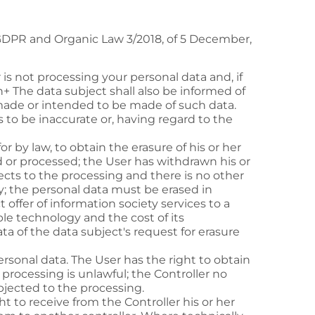
 GDPR and Organic Law 3/2018, of 5 December,
r is not processing your personal data and, if
h+
The data subject shall also be informed of
 made or intended to be made of such data.
s to be inaccurate or, having regard to the
or by law, to obtain the erasure of his or her
 or processed; the User has withdrawn his or
ects to the processing and there is no other
y; the personal data must be erased in
 offer of information society services to a
able technology and the cost of its
a of the data subject's request for erasure
 personal data. The User has the right to obtain
processing is unlawful; the Controller no
bjected to the processing.
 to receive from the Controller his or her