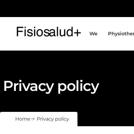
We
Physiothe
Privacy policy
Home
Privacy policy