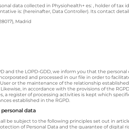
sonal data collected in
Physiohealth+
es: , holder of tax 
tative is: (hereinafter, Data Controller). Its contact detail
(28017), Madrid
GPD and the LOPD-GDD, we inform you that the personal
incorporated and processed in our file in order to facili
ser or the maintenance of the relationship established in
. Likewise, in accordance with the provisions of the R
s, a register of processing activities is kept which speci
tances established in the RGPD.
f personal data
l be subject to the following principles set out in article
tection of Personal Data and the guarantee of digital ri