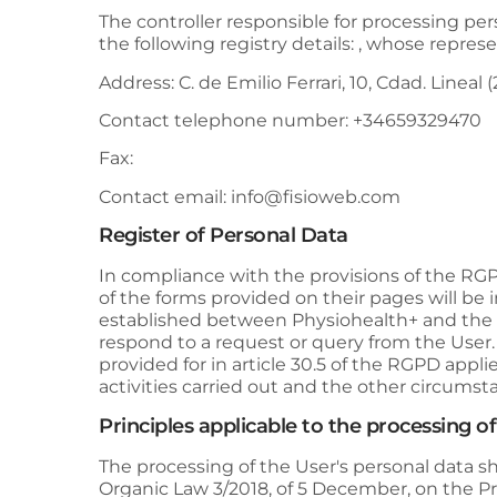
The controller responsible for processing per
the following registry details: , whose represen
Address:
C. de Emilio Ferrari, 10, Cdad. Lineal 
Contact telephone number:
+34659329470
Fax:
Contact email:
info@fisioweb.com
Register of Personal Data
In compliance with the provisions of the R
of the forms provided on their pages will be 
established between
Physiohealth+
and the U
respond to a request or query from the User
provided for in article 30.5 of the RGPD applie
activities carried out and the other circums
Principles applicable to the processing o
The processing of the User's personal data shal
Organic Law 3/2018, of 5 December, on the Pro