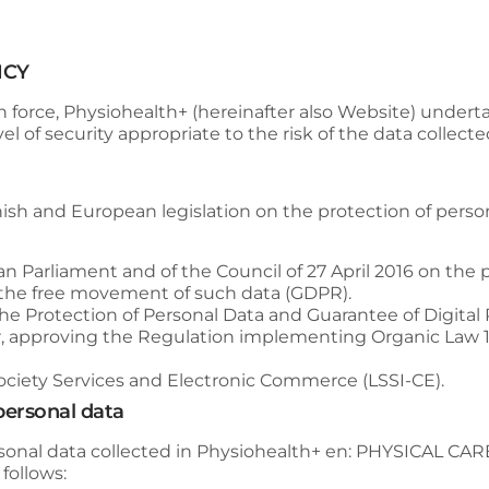
ICY
n force,
Physiohealth+
(hereinafter also Website) undert
l of security appropriate to the risk of the data collecte
ish and European legislation on the protection of personal
n Parliament and of the Council of 27 April 2016 on the p
 the free movement of such data (GDPR).
the Protection of Personal Data and Guarantee of Digita
, approving the Regulation implementing Organic Law 15
 Society Services and Electronic Commerce (LSSI-CE).
 personal data
sonal data collected in
Physiohealth+
en:
PHYSICAL CAR
 follows: