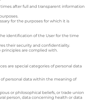
l times after full and transparent information
 purposes.
ssary for the purposes for which it is
the identification of the User for the time
es their security and confidentiality.
e principles are complied with.
ces are special categories of personal data
s of personal data within the meaning of
igious or philosophical beliefs, or trade union
ral person, data concerning health or data