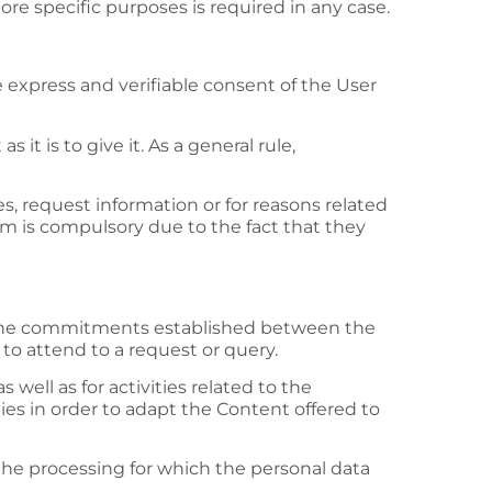
ore specific purposes is required in any case.
 express and verifiable consent of the User
it is to give it. As a general rule,
 request information or for reasons related
em is compulsory due to the fact that they
fil the commitments established between the
 to attend to a request or query.
 well as for activities related to the
ies in order to adapt the Content offered to
 the processing for which the personal data