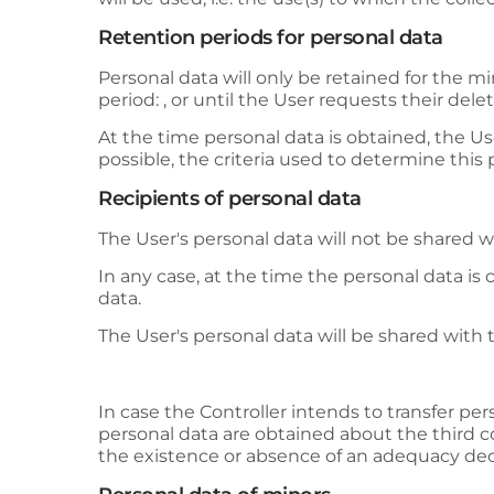
Retention periods for personal data
Personal data will only be retained for the m
period: , or until the User requests their delet
At the time personal data is obtained, the Use
possible, the criteria used to determine this 
Recipients of personal data
The User's personal data will not be shared wi
In any case, at the time the personal data is 
data.
The User's personal data will be shared with t
In case the Controller intends to transfer per
personal data are obtained about the third co
the existence or absence of an adequacy dec