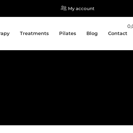
My account
0
rapy
Treatments
Pilates
Blog
Contact