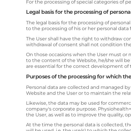
For the processing of special categories of pe
Legal basis for the processing of persona
The legal basis for the processing of personal
to the processing of his or her personal data
The User shall have the right to withdraw conse
withdrawal of consent shall not condition th
On those occasions when the User must or ma
to the content of the Website, he/she will b
are essential for the correct development of 
Purposes of the processing for which the
Personal data are collected and managed b
Website and the User or to maintain the relati
Likewise, the data may be used for commercial,
company's corporate purpose.
Physiohealth
the User, as well as to improve the quality, 
At the time the personal data is collected, t
will be used, i.e. the use(s) to which the coll