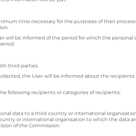
inimum time necessary for the purposes of their processin
ion.
r will be informed of the period for which the personal da
period.
th third parties.
collected, the User will be informed about the recipients 
he following recipients or categories of recipients:
sonal data to a third country or international organisati
untry or international organisation to which the data ar
ision of the Commission.