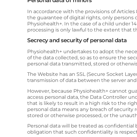
Personal data of minors
In accordance with the provisions of Article
the guarantee of digital rights, only persons 
Physiohealth+
. In the case of a child under 
processing is only lawful to the extent that 
Secrecy and security of personal data
Physiohealth+
undertakes to adopt the necess
of the data collected, so as to ensure the sec
personal data transmitted, stored or otherw
The Website has an SSL (Secure Socket Layer) 
transmission of data between the server and t
However, because
Physiohealth+
cannot guar
access personal data, the Data Controller un
that is likely to result in a high risk to the 
personal data means any breach of security re
stored or otherwise processed, or the unautho
Personal data will be treated as confidential
obligation that such confidentiality is resp