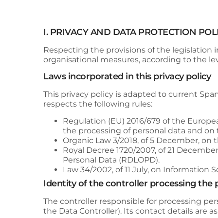
I. PRIVACY AND DATA PROTECTION POL
Respecting the provisions of the legislation i
organisational measures, according to the leve
Laws incorporated in this privacy policy
This privacy policy is adapted to current Span
respects the following rules:
Regulation (EU) 2016/679 of the Europea
the processing of personal data and on
Organic Law 3/2018, of 5 December, on 
Royal Decree 1720/2007, of 21 December
Personal Data (RDLOPD).
Law 34/2002, of 11 July, on Information
Identity of the controller processing the
The controller responsible for processing per
the Data Controller). Its contact details are as