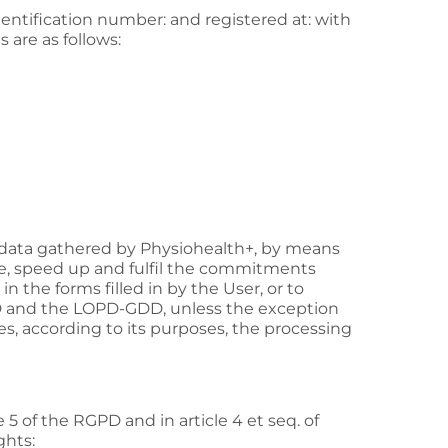
identification number: and registered at: with
s are as follows:
 data gathered by
Physiohealth+
, by means
tate, speed up and fulfil the commitments
 the forms filled in by the User, or to
GPD and the LOPD-GDD, unless the exception
fies, according to its purposes, the processing
 5 of the RGPD and in article 4 et seq. of
ghts: