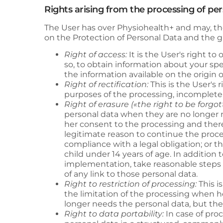
Rights arising from the processing of pe
The User has over
Physiohealth+
and may, the
on the Protection of Personal Data and the gu
Right of access:
It is the User's right t
so, to obtain information about your sp
the information available on the origi
Right of rectification:
This is the User's 
purposes of the processing, incomplete
Right of erasure («the right to be forgot
personal data when they are no longer n
her consent to the processing and there 
legitimate reason to continue the proce
compliance with a legal obligation; or th
child under 14 years of age. In addition 
implementation, take reasonable steps t
of any link to those personal data.
Right to restriction of processing:
This i
the limitation of the processing when he
longer needs the personal data, but th
Right to data portability:
In case of pro