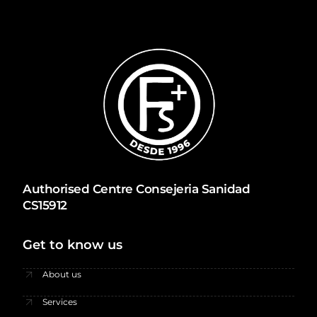
Authorised Centre Consejeria Sanidad
CS15912
Get to know us
About us
Services