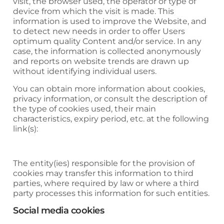
visit, the browser used, the operator or type of
device from which the visit is made. This
information is used to improve the Website, and
to detect new needs in order to offer Users
optimum quality Content and/or service. In any
case, the information is collected anonymously
and reports on website trends are drawn up
without identifying individual users.
You can obtain more information about cookies,
privacy information, or consult the description of
the type of cookies used, their main
characteristics, expiry period, etc. at the following
link(s):
The entity(ies) responsible for the provision of
cookies may transfer this information to third
parties, where required by law or where a third
party processes this information for such entities.
Social media cookies