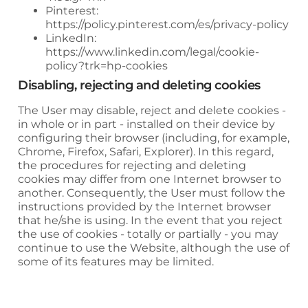
Pinterest:
https://policy.pinterest.com/es/privacy-policy
LinkedIn:
https://www.linkedin.com/legal/cookie-
policy?trk=hp-cookies
Disabling, rejecting and deleting cookies
The User may disable, reject and delete cookies -
in whole or in part - installed on their device by
configuring their browser (including, for example,
Chrome, Firefox, Safari, Explorer). In this regard,
the procedures for rejecting and deleting
cookies may differ from one Internet browser to
another. Consequently, the User must follow the
instructions provided by the Internet browser
that he/she is using. In the event that you reject
the use of cookies - totally or partially - you may
continue to use the Website, although the use of
some of its features may be limited.