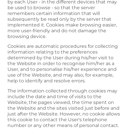
by each User - in the different devices that may
be used to browse - so that the server
remembers certain information that will
subsequently be read only by the server that
implemented it. Cookies make browsing easier,
more user-friendly and do not damage the
browsing device.
Cookies are automatic procedures for collecting
information relating to the preferences
determined by the User during his/her visit to
the Website in order to recognise him/her as a
User, and to personalise his/her experience and
use of the Website, and may also, for example,
help to identify and resolve errors.
The information collected through cookies may
include the date and time of visits to the
Website, the pages viewed, the time spent on
the Website and the sites visited just before and
just after the Website. However, no cookie allows
this cookie to contact the User's telephone
number or any other means of personal contact.