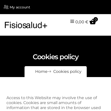
My account
0
0,00
€
Cookies policy
Home
Cookies policy
Access to this Website may involve the use of
cookies. Cookies are small amounts of
information that are stored in the browser used