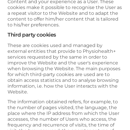
Content and your experience as a User. These
cookies make it possible to recognise the User as
a repeat visitor to the Website and to adapt the
content to offer him/her content that is tailored
to his/her preferences.
Third party cookies
These are cookies used and managed by
external entities that provide to
Physiohealth+
services requested by the same in order to
improve the Website and the user's experience
when browsing the Website. The main purposes
for which third-party cookies are used are to
obtain access statistics and to analyse browsing
information, i.e. how the User interacts with the
Website.
The information obtained refers, for example, to
the number of pages visited, the language, the
place where the IP address from which the User
accesses, the number of Users who access, the
frequency and recurrence of visits, the time of