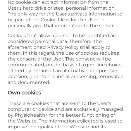
No cookie can extract information from the
User's hard drive or steal personal information.
The only way for the User's private information to
be part of the Cookie file is for the User to
personally give that information to the server.
Cookies that allow a person to be identified are
considered personal data. Therefore, the
aforementioned Privacy Policy shall apply to
them. In this regard, the use of cookies requires
the consent of the User. This consent will be
communicated, on the basis of a genuine choice,
offered by means of an affirmative and positive
decision, prior to the initial processing, removable
and documented.
Own cookies
These are cookies that are sent to the User's
computer or device and are exclusively managed
by
Physiohealth+
for the better functioning of
the Website. The information collected is used to
improve the quality of the Website and its