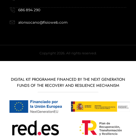
686 894 290
alonsocano@fisioweb.com
Copyright 2026. All rights reserved.
DIGITAL KIT PROGRAMME FINANCED BY THE NEXT GENERATION
FUNDS OF THE RECOVERY AND RESILIENCE MECHANISM