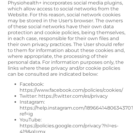
Physiohealth+
incorporates social media plugins,
which allow access to social networks from the
Website. For this reason, social network cookies
may be stored in the User's browser. The owners
of these social networks have their own data
protection and cookie policies, being themselves,
in each case, responsible for their own files and
their own privacy practices. The User should refer
to them for information about these cookies and,
where appropriate, the processing of their
personal data. For information purposes only, the
links where these privacy and/or cookie policies
can be consulted are indicated below:
Facebook:
https://www.facebook.com/policies/cookies/
Twitter:
https://twitter.com/es/privacy
Instagram:
https://help.instagram.com/1896641480634370
ref=ig
YouTube:
https://policies.google.com/privacy?hl=es-
419&gl=mx