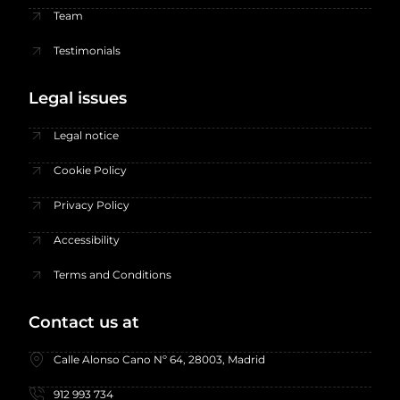
Team
Testimonials
Legal issues
Legal notice
Cookie Policy
Privacy Policy
Accessibility
Terms and Conditions
Contact us at
Calle Alonso Cano Nº 64, 28003, Madrid
912 993 734