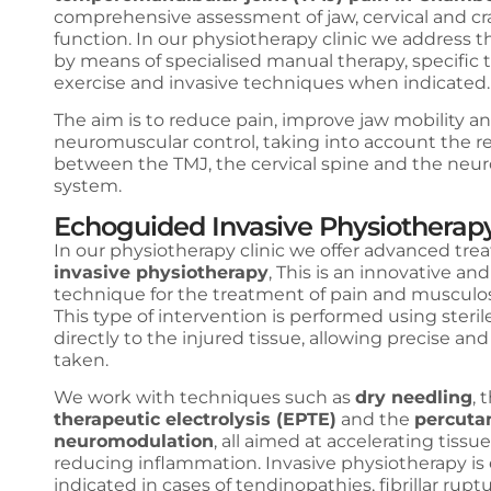
comprehensive assessment of jaw, cervical and cra
function. In our physiotherapy clinic we address 
by means of specialised manual therapy, specific 
exercise and invasive techniques when indicated
The aim is to reduce pain, improve jaw mobility a
neuromuscular control, taking into account the re
between the TMJ, the cervical spine and the neu
system.
Echoguided Invasive Physiotherap
In our physiotherapy clinic we offer advanced tre
invasive physiotherapy
, This is an innovative and
technique for the treatment of pain and musculosk
This type of intervention is performed using steri
directly to the injured tissue, allowing precise an
taken.
We work with techniques such as
dry needling
, 
therapeutic electrolysis (EPTE)
and the
percuta
neuromodulation
, all aimed at accelerating tiss
reducing inflammation. Invasive physiotherapy is 
indicated in cases of tendinopathies, fibrillar ruptu