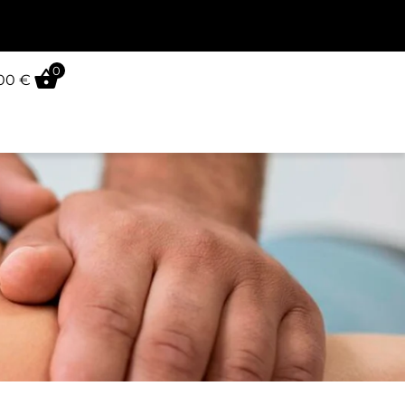
0
,00
€