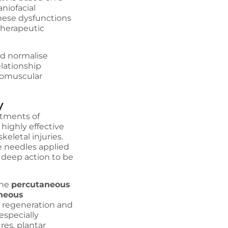
niofacial
these dysfunctions
therapeutic
.
nd normalise
lationship
romuscular
y
atments of
 highly effective
eletal injuries.
le needles applied
d deep action to be
the
percutaneous
neous
ue regeneration and
especially
res, plantar