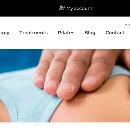
My account
0
rapy
Treatments
Pilates
Blog
Contact