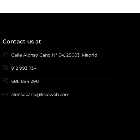
Contact us at
Calle Alonso Cano Nº 64, 28003, Madrid
912 993 734
686 894 290
alonsocano@fisioweb.com