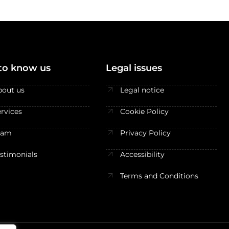
to know us
Legal issues
bout us
Legal notice
rvices
Cookie Policy
eam
Privacy Policy
estimonials
Accessibility
Terms and Conditions