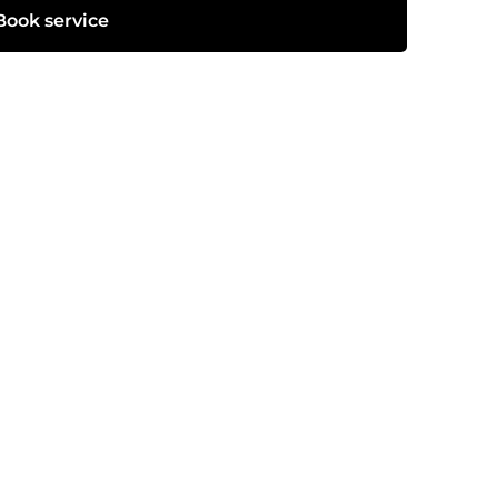
Book service