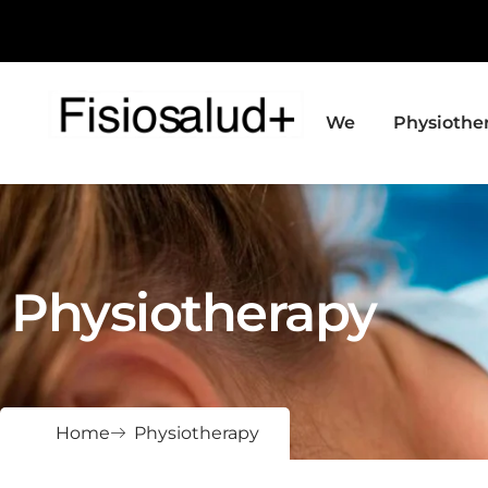
We
Physiothe
Physiotherapy
Home
Physiotherapy