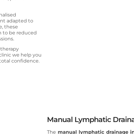
nalised
ent adapted to
e, these
in to be reduced
sions.
iotherapy
clinic we help you
total confidence.
Manual Lymphatic Draina
The
manual lymphatic drainage i