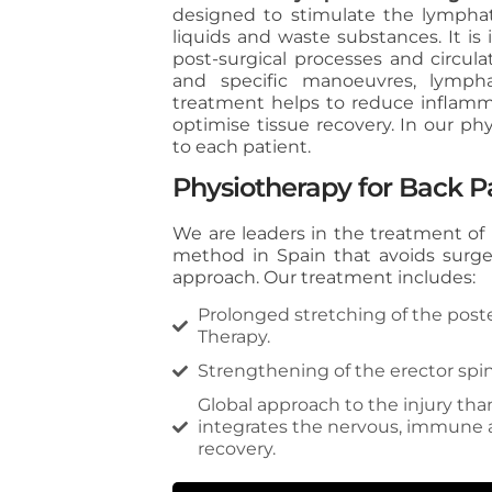
designed to stimulate the lympha
liquids and waste substances. It is 
post-surgical processes and circul
and specific manoeuvres, lymph
treatment helps to reduce inflamma
optimise tissue recovery. In our ph
to each patient.
Physiotherapy for Back P
We are leaders in the treatment of
method in Spain that avoids surge
approach. Our treatment includes:
Prolonged stretching of the poste
Therapy.
Strengthening of the erector spin
Global approach to the injury t
integrates the nervous, immune a
recovery.