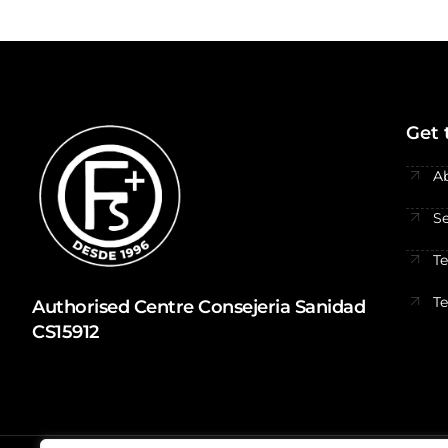
Get 
A
Se
T
T
Authorised Centre Consejeria Sanidad
CS15912