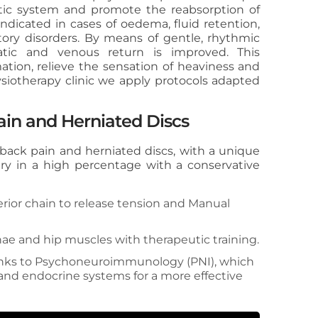
tic system and promote the reabsorption of
indicated in cases of oedema, fluid retention,
atory disorders. By means of gentle, rhythmic
atic and venous return is improved. This
tion, relieve the sensation of heaviness and
ysiotherapy clinic we apply protocols adapted
ain and Herniated Discs
 back pain and herniated discs, with a unique
ry in a high percentage with a conservative
rior chain to release tension and Manual
ae and hip muscles with therapeutic training.
hanks to Psychoneuroimmunology (PNI), which
nd endocrine systems for a more effective