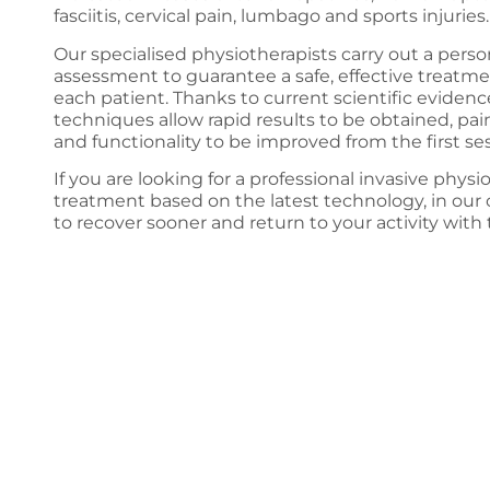
fasciitis, cervical pain, lumbago and sports injuries.
Our specialised physiotherapists carry out a perso
assessment to guarantee a safe, effective treatm
each patient. Thanks to current scientific evidenc
techniques allow rapid results to be obtained, pa
and functionality to be improved from the first ses
If you are looking for a professional invasive phys
treatment based on the latest technology, in our 
to recover sooner and return to your activity with 