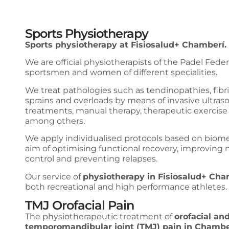
Sports Physiotherapy
Sports physiotherapy at Fisiosalud+ Chamberí.
We are official physiotherapists of the Padel Feder
sportsmen and women of different specialities.
We treat pathologies such as tendinopathies, fibril
sprains and overloads by means of invasive ultra
treatments, manual therapy, therapeutic exercise 
among others.
We apply individualised protocols based on biom
aim of optimising functional recovery, improving
control and preventing relapses.
Our service of
physiotherapy in Fisiosalud+ Cha
both recreational and high performance athletes.
TMJ Orofacial Pain
The physiotherapeutic treatment of
orofacial an
temporomandibular joint (TMJ) pain in Chambe