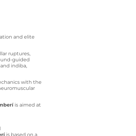
ation and elite
lar ruptures,
sound-guided
and indiba,
echanics with the
 neuromuscular
mberí
is aimed at
d
rí
is based on a