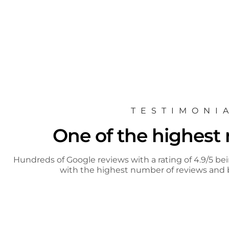
TESTIMONI
One of the highest r
Hundreds of Google reviews with a rating of 4.9/5 bei
with the highest number of reviews and b