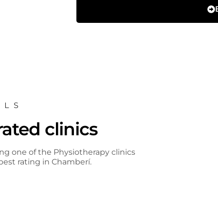
ALS
ated clinics
ng one of the Physiotherapy clinics
est rating in Chamberí.