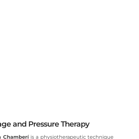
ge and Pressure Therapy
n Chamberí
is a physiotherapeutic technique